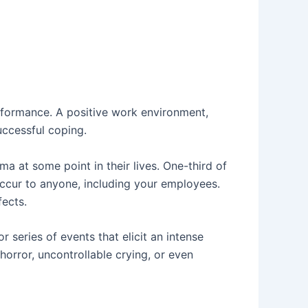
rformance. A positive work environment,
uccessful coping.
a at some point in their lives. One-third of
occur to anyone, including your employees.
fects.
 series of events that elicit an intense
horror, uncontrollable crying, or even