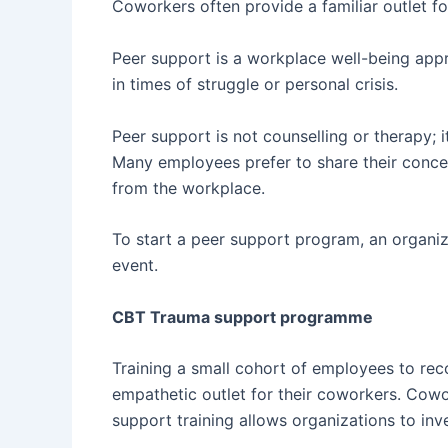
Coworkers often provide a familiar outlet f
Peer support is a workplace well-being appr
in times of struggle or personal crisis.
Peer support is not counselling or therapy; 
Many employees prefer to share their concer
from the workplace.
To start a peer support program, an organi
event.
CBT Trauma support programme
Training a small cohort of employees to re
empathetic outlet for their coworkers. Cowo
support training allows organizations to inve