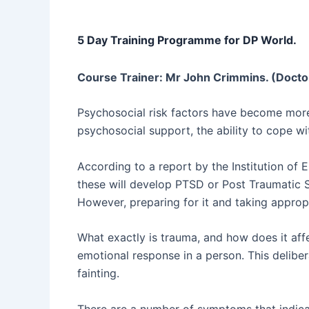
5 Day Training Programme for DP World.
Course Trainer: Mr John Crimmins. (Docto
Psychosocial risk factors have become more
psychosocial support, the ability to cope wi
According to a report by the Institution of 
these will develop PTSD or Post Traumatic S
However, preparing for it and taking appropr
What exactly is trauma, and how does it affe
emotional response in a person. This deliber
fainting.
There are a number of symptoms that indica