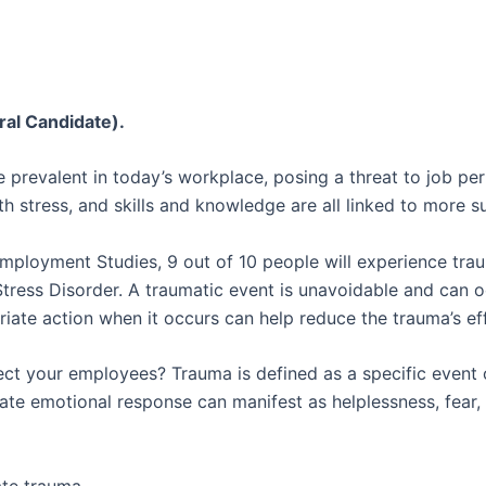
ral Candidate).
 prevalent in today’s workplace, posing a threat to job pe
th stress, and skills and knowledge are all linked to more s
Employment Studies, 9 out of 10 people will experience traum
tress Disorder. A traumatic event is unavoidable and can 
iate action when it occurs can help reduce the trauma’s ef
ct your employees? Trauma is defined as a specific event or
ate emotional response can manifest as helplessness, fear, 
te trauma.