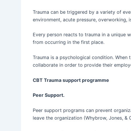
Trauma can be triggered by a variety of even
environment, acute pressure, overworking, is
Every person reacts to trauma in a unique wa
from occurring in the first place.
Trauma is a psychological condition. When tr
collaborate in order to provide their empl
CBT Trauma support programme
Peer Support.
Peer support programs can prevent organiza
leave the organization (Whybrow, Jones, & 