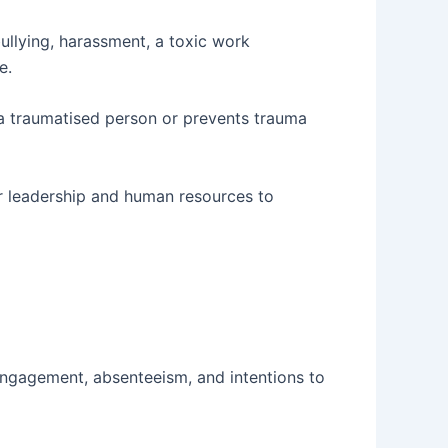
bullying, harassment, a toxic work
e.
y a traumatised person or prevents trauma
for leadership and human resources to
engagement, absenteeism, and intentions to