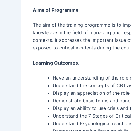
Aims of Programme
The aim of the training programme is to imp
knowledge in the field of managing and resp
contexts. It addresses the important issue o
exposed to critical incidents during the cour
Learning Outcomes.
Have an understanding of the role 
Understand the concepts of CBT a
Display an appreciation of the role
Demonstrate basic terms and concept
Display an ability to use crisis a
Understand the 7 Stages of Critical
Understand Psychological reaction