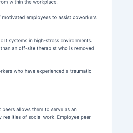
rom within the workplace.
of motivated employees to assist coworkers
port systems in high-stress environments.
than an off-site therapist who is removed
orkers who have experienced a traumatic
 peers allows them to serve as an
 realities of social work. Employee peer