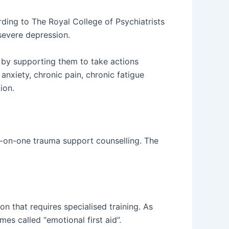
ing to The Royal College of Psychiatrists
severe depression.
 by supporting them to take actions
anxiety, chronic pain, chronic fatigue
ion.
ne-on-one trauma support counselling. The
n that requires specialised training. As
imes called “emotional first aid”.