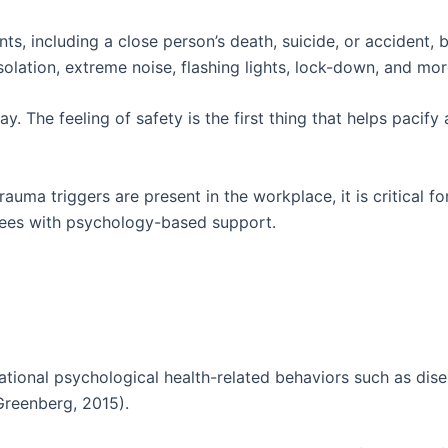
ts, including a close person’s death, suicide, or accident, 
olation, extreme noise, flashing lights, lock-down, and mor
y. The feeling of safety is the first thing that helps pacif
auma triggers are present in the workplace, it is critical 
oyees with psychology-based support.
tional psychological health-related behaviors such as dis
Greenberg, 2015).