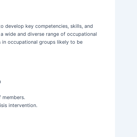
to develop key competencies, skills, and
s a wide and diverse range of occupational
 in occupational groups likely to be
n
ff members.
sis intervention.