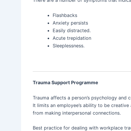
Flashbacks
Anxiety persists
Easily distracted.
Acute trepidation
Sleeplessness.
Trauma Support Programme
Trauma affects a person’s psychology and ca
It limits an employee’s ability to be creat
from making interpersonal connections.
Best practice for dealing with workplace tr