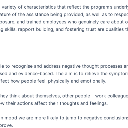
iety of characteristics that reflect the program’s underlying
ature of the assistance being provided, as well as to resp
posure, and trained employees who genuinely care about o
g skills, rapport building, and fostering trust are qualities 
le to recognise and address negative thought processes an
cussed and evidence-based. The aim is to relieve the sympt
fect how people feel, physically and emotionally.
ey think about themselves, other people – work colleague
 their actions affect their thoughts and feelings.
 in mood we are more likely to jump to negative conclusi
prove.