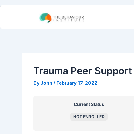
Skip
to
content
Trauma Peer Support 
By
John
/
February 17, 2022
Current Status
NOT ENROLLED