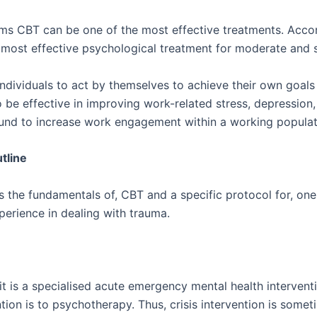
 CBT can be one of the most effective treatments. Accord
 most effective psychological treatment for moderate and 
ndividuals to act by themselves to achieve their own goals
e effective in improving work-related stress, depression, 
ound to increase work engagement within a working populat
tline
ts the fundamentals of, CBT and a specific protocol for, o
perience in dealing with trauma.
t is a specialised acute emergency mental health interventio
ention is to psychotherapy. Thus, crisis intervention is somet