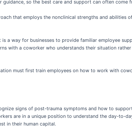
or guidance, so the best care and support can often come f
oach that employs the nonclinical strengths and abilities 
it is a way for businesses to provide familiar employee sup
ns with a coworker who understands their situation rather 
zation must first train employees on how to work with cow
cognize signs of post-trauma symptoms and how to support
rkers are in a unique position to understand the day-to-day
st in their human capital.