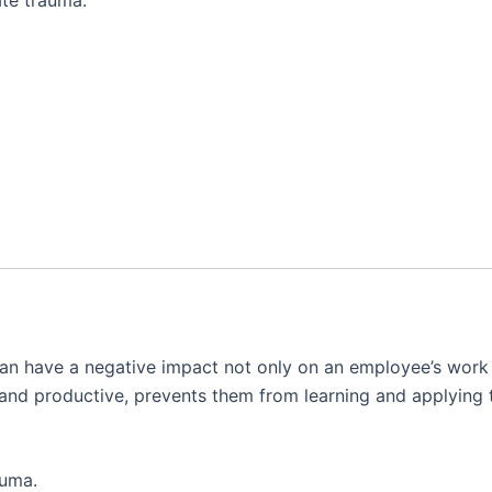
n have a negative impact not only on an employee’s work p
ive and productive, prevents them from learning and applyin
auma.