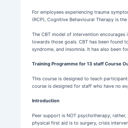
For employees experiencing trauma symptoms
(RCP), Cognitive Behavioural Therapy is the
The CBT model of intervention encourages i
towards those goals. CBT has been found to b
syndrome, and insomnia. It has also been f
Training Programme for 13 staff Course Ou
This course is designed to teach participan
course is designed for staff who have no ex
Introduction
Peer support is NOT psychotherapy; rather, i
physical first aid is to surgery, crisis interv