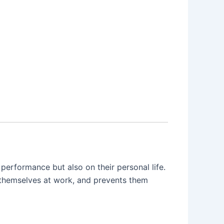
erformance but also on their personal life.
g themselves at work, and prevents them