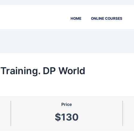
HOME
ONLINE COURSES
Training. DP World
Price
$130