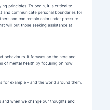
 principles. To begin, it is critical to
ect and communicate personal boundaries for
thers and can remain calm under pressure
that will put those seeking assistance at
d behaviours. It focuses on the here and
oms of mental health by focusing on how
s for example – and the world around them.
ons and when we change our thoughts and