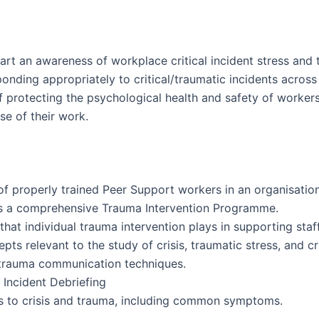
art an awareness of workplace critical incident stress and 
onding appropriately to critical/traumatic incidents acros
f protecting the psychological health and safety of workers
se of their work.
of properly trained Peer Support workers in an organisatio
s a comprehensive Trauma Intervention Programme.
 that individual trauma intervention plays in supporting sta
s relevant to the study of crisis, traumatic stress, and cri
nd trauma communication techniques.
 Incident Debriefing
s to crisis and trauma, including common symptoms.