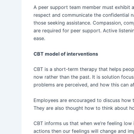
A peer support team member must exhibit a var
respect and communicate the confidential n
those seeking assistance. Compassion, com
are required for peer support. Active listenin
ease.
CBT model of interventions
CBT is a short-term therapy that helps peop
now rather than the past. It is solution fo
problems are perceived, and how this can af
Employees are encouraged to discuss how th
They are also thought how to think about how
CBT informs us that when we’re feeling low
actions then our feelings will change and im