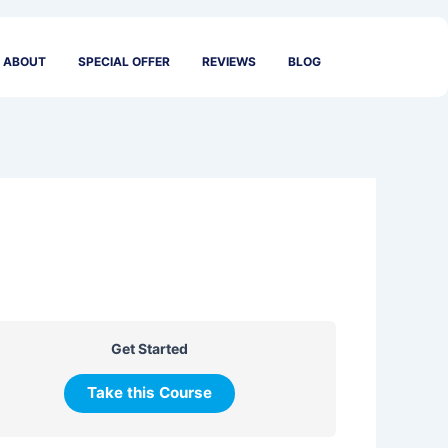
ABOUT
SPECIAL OFFER
REVIEWS
BLOG
Get Started
Take this Course