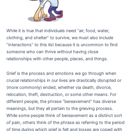
While it is true that individuals need “air, food, water,
clothing, and shelter” to survive, we must also include
“interactions” to this list because it is uncommon to find
someone who can thrive without having close
relationships with other people, places, and things.
Grief is the process and emotions we go through when
crucial relationships in our lives are drastically disrupted or
(more commonly) ended, whether via death, divorce,
relocation, theft, destruction, or some other means. For
different people, the phrase “bereavement” has diverse
meanings, but they all pertain to the grieving process.
While some people think of bereavement as a distinct sort
of pain, others think of the phrase as referring to the period
of time during which grief is felt and losses are coped with