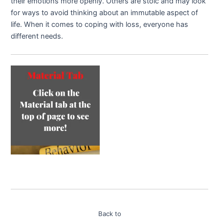
their emotions more openly. Others are stoic and may look
for ways to avoid thinking about an immutable aspect of
life. When it comes to coping with loss, everyone has
different needs.
Back to