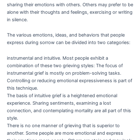
sharing their emotions with others. Others may prefer to be
alone with their thoughts and feelings, exercising or writing
in silence.
The various emotions, ideas, and behaviors that people
express during sorrow can be divided into two categories:
instrumental and intuitive. Most people exhibit a
combination of these two grieving styles: The focus of
instrumental grief is mostly on problem-solving tasks.
Controlling or reducing emotional expressiveness is part of
this technique.
The basis of intuitive grief is a heightened emotional
experience. Sharing sentiments, examining a lost
connection, and contemplating mortality are all part of this
style.
There is no one manner of grieving that is superior to
another. Some people are more emotional and express