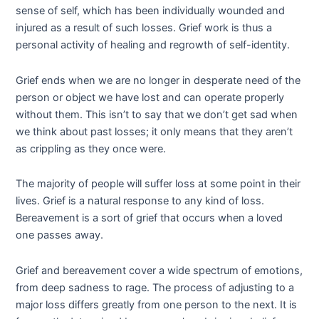
sense of self, which has been individually wounded and
injured as a result of such losses. Grief work is thus a
personal activity of healing and regrowth of self-identity.
Grief ends when we are no longer in desperate need of the
person or object we have lost and can operate properly
without them. This isn’t to say that we don’t get sad when
we think about past losses; it only means that they aren’t
as crippling as they once were.
The majority of people will suffer loss at some point in their
lives. Grief is a natural response to any kind of loss.
Bereavement is a sort of grief that occurs when a loved
one passes away.
Grief and bereavement cover a wide spectrum of emotions,
from deep sadness to rage. The process of adjusting to a
major loss differs greatly from one person to the next. It is