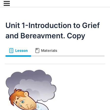
Unit 1-Introduction to Grief
and Bereavment. Copy
Lesson
Materials