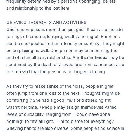
frequently determined by a person’s upbringing, beliefs,
and relationship to the lost item
GRIEVING THOUGHTS AND ACTIVITIES
Grief encompasses more than just grief. It can also include
feelings of remorse, longing, wrath, and regret. Emotions
can be unexpected in their intensity or subtlety. They might
be perplexing as well. One person may be mourning the
end of a tumultuous relationship. Another individual may be
saddened by the death of a loved one from cancer but also
feel relieved that the person is no longer suffering.
As they try to make sense of their loss, people in grief
often jump from one idea to the next. Thoughts might be
comforting (“She had a good life.”) or distressing (“It
wasn’t her time.”) People may assign themselves varied
levels of culpability, ranging from “I could have done
nothing” to “It’s all right.” “I’m to blame for everything.”
Grieving habits are also diverse. Some people find solace in