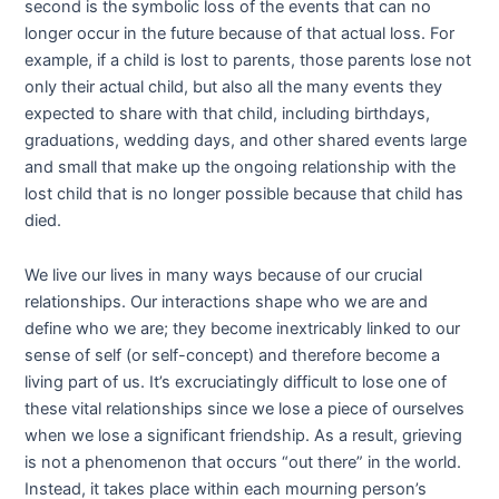
second is the symbolic loss of the events that can no
longer occur in the future because of that actual loss. For
example, if a child is lost to parents, those parents lose not
only their actual child, but also all the many events they
expected to share with that child, including birthdays,
graduations, wedding days, and other shared events large
and small that make up the ongoing relationship with the
lost child that is no longer possible because that child has
died.
We live our lives in many ways because of our crucial
relationships. Our interactions shape who we are and
define who we are; they become inextricably linked to our
sense of self (or self-concept) and therefore become a
living part of us. It’s excruciatingly difficult to lose one of
these vital relationships since we lose a piece of ourselves
when we lose a significant friendship. As a result, grieving
is not a phenomenon that occurs “out there” in the world.
Instead, it takes place within each mourning person’s