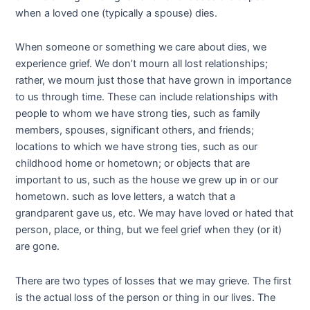
when a loved one (typically a spouse) dies.
When someone or something we care about dies, we
experience grief. We don’t mourn all lost relationships;
rather, we mourn just those that have grown in importance
to us through time. These can include relationships with
people to whom we have strong ties, such as family
members, spouses, significant others, and friends;
locations to which we have strong ties, such as our
childhood home or hometown; or objects that are
important to us, such as the house we grew up in or our
hometown.
such as love letters, a watch that a
grandparent gave us, etc. We may have loved or hated that
person, place, or thing, but we feel grief when they (or it)
are gone.
There are two types of losses that we may grieve. The first
is the actual loss of the person or thing in our lives. The