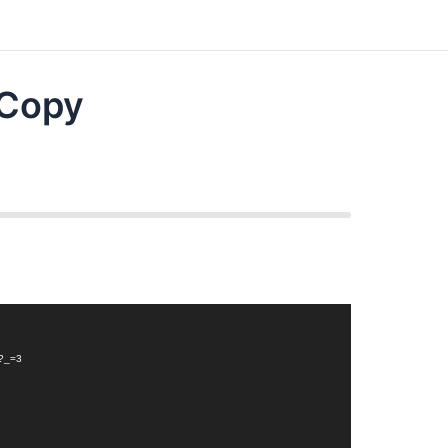
 Copy
4?_=3