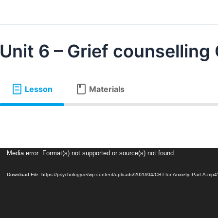
Unit 6 – Grief counselling
Lesson
Materials
Video
Media error: Format(s) not supported or source(s) not found
Player
Download File: https://psychology.ie/wp-content/uploads/2020/04/CBT-for-Anxiety.-Part-A.mp