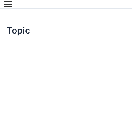
Topic