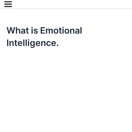
What is Emotional
Intelligence.